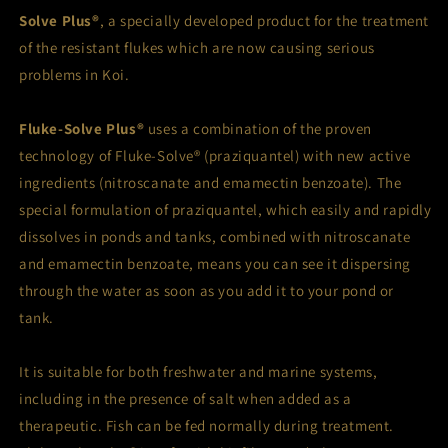
Solve Plus®
, a specially developed product for the treatment
of the resistant flukes which are now causing serious
problems in Koi.
Fluke-Solve Plus®
uses a combination of the proven
technology of Fluke-Solve® (praziquantel) with new active
ingredients (nitroscanate and emamectin benzoate). The
special formulation of praziquantel, which easily and rapidly
dissolves in ponds and tanks, combined with nitroscanate
and emamectin benzoate, means you can see it dispersing
through the water as soon as you add it to your pond or
tank.
It is suitable for both freshwater and marine systems,
including in the presence of salt when added as a
therapeutic. Fish can be fed normally during treatment.