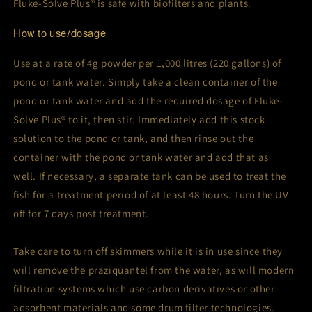
Fluke-Solve Plus® is safe with biofilters and plants.
How to use/dosage
Use at a rate of 4g powder per 1,000 litres (220 gallons) of
pond or tank water. Simply take a clean container of the
pond or tank water and add the required dosage of Fluke-
Solve Plus® to it, then stir. Immediately add this stock
solution to the pond or tank, and then rinse out the
container with the pond or tank water and add that as
well. If necessary, a separate tank can be used to treat the
fish for a treatment period of at least 48 hours. Turn the UV
off for 7 days post treatment.
Take care to turn off skimmers while it is in use since they
will remove the praziquantel from the water, as will modern
filtration systems which use carbon derivatives or other
adsorbent materials and some drum filter technologies.