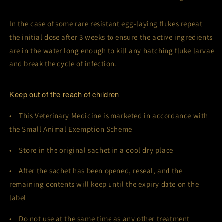
In the case of some rare resistant egg-laying flukes repeat
the initial dose after 3 weeks to ensure the active ingredients
are in the water long enough to kill any hatching fluke larvae
and break the cycle of infection.
Keep out of the reach of children
• This Veterinary Medicine is marketed in accordance with
the Small Animal Exemption Scheme
• Store in the original sachet in a cool dry place
• After the sachet has been opened, reseal, and the
remaining contents will keep until the expiry date on the
label
• Do not use at the same time as any other treatment