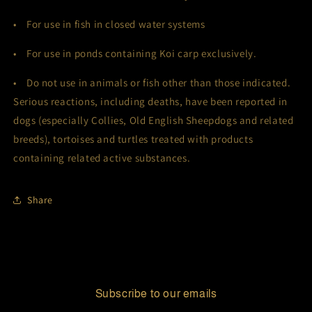
• For use in fish in closed water systems
• For use in ponds containing Koi carp exclusively.
• Do not use in animals or fish other than those indicated.
Serious reactions, including deaths, have been reported in
dogs (especially Collies, Old English Sheepdogs and related
breeds), tortoises and turtles treated with products
containing related active substances.
Share
Subscribe to our emails