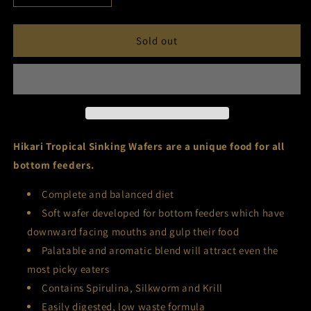
quantity
quantity
for
for
Hikari
Hikari
Sold out
Tropical
Tropical
Sinking
Sinking
Wafers
Wafers
Hikari Tropical Sinking Wafers are a unique food for all
bottom feeders.
Complete and balanced diet
Soft wafer developed for bottom feeders which have
downward facing mouths and gulp their food
Palatable and aromatic blend will attract even the
most picky eaters
Contains Spirulina, Silkworm and Krill
Easily digested, low waste formula