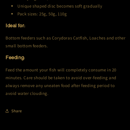
Unique shaped disc becomes soft gradually
Pack sizes: 25g, 50g, 110g
Ideal for:
Bottom feeders such as Corydoras Catfish, Loaches and other
small bottom feeders.
Feeding:
Feed the amount your fish will completely consume in 20
minutes. Care should be taken to avoid over-feeding and
always remove any uneaten food after feeding period to
avoid water clouding.
Share