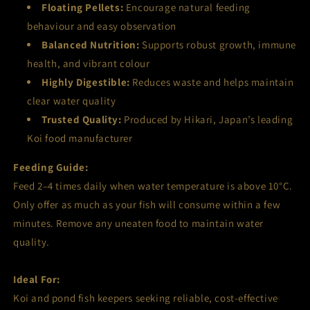
Floating Pellets:
Encourage natural feeding
behaviour and easy observation
Balanced Nutrition:
Supports robust growth, immune
health, and vibrant colour
Highly Digestible:
Reduces waste and helps maintain
clear water quality
Trusted Quality:
Produced by Hikari, Japan’s leading
Koi food manufacturer
Feeding Guide:
Feed 2–4 times daily when water temperature is above 10°C.
Only offer as much as your fish will consume within a few
minutes. Remove any uneaten food to maintain water
quality.
Ideal For:
Koi and pond fish keepers seeking reliable, cost-effective