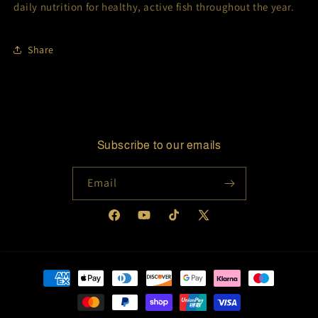
daily nutrition for healthy, active fish throughout the year.
Share
Subscribe to our emails
Email
Facebook
YouTube
TikTok
X
(Twitter)
Payment
methods