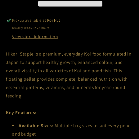
Pickup available at
Koi Hut
Usually ready in 24 hours
View store information
Hikari Staple is a premium, everyday Koi food formulated in
Japan to support healthy growth, enhanced colour, and
overall vitality in all varieties of Koi and pond fish. This
floating pellet provides complete, balanced nutrition with
essential proteins, vitamins, and minerals for year-round
feeding.
Key Features:
Available Sizes:
Multiple bag sizes to suit every pond
and budget