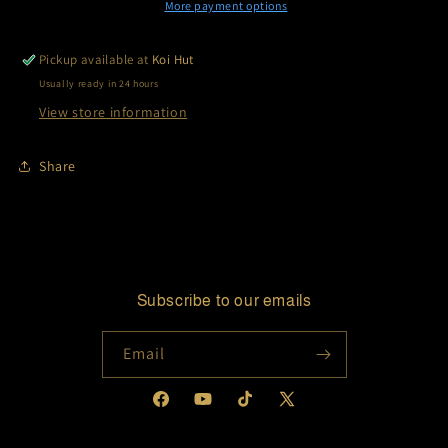
More payment options
Pickup available at
Koi Hut
Usually ready in 24 hours
View store information
Share
Subscribe to our emails
Email
Facebook
YouTube
TikTok
X
(Twitter)